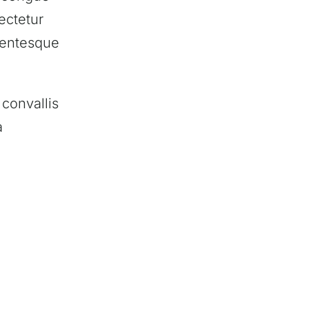
ectetur
llentesque
convallis
a