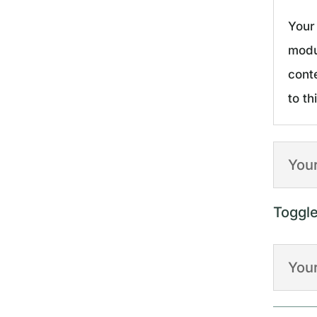
Your 
modu
cont
to th
Your
Toggl
Your