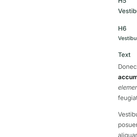
H5
Vestib
H6
Vestibu
Text
Donec
accum
eleme
feugia
Vestib
posuer
aliqua