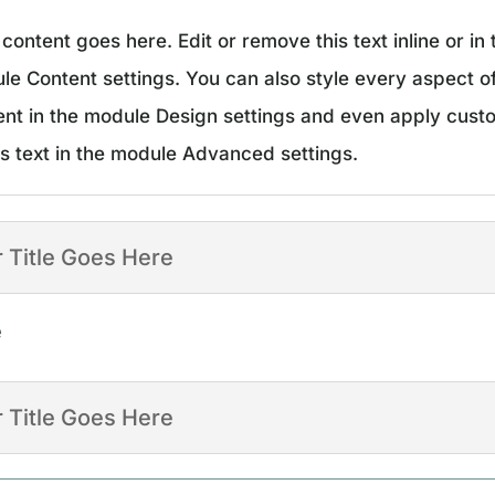
content goes here. Edit or remove this text inline or in 
le Content settings. You can also style every aspect of
ent in the module Design settings and even apply cus
is text in the module Advanced settings.
 Title Goes Here
e
 Title Goes Here