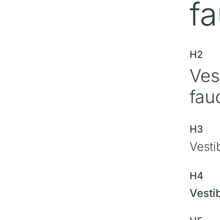
fa
H2
Ves
fau
H3
Vesti
H4
Vesti