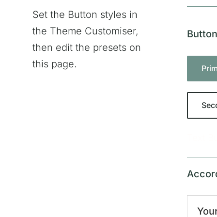
Set the Button styles in
the Theme Customiser,
Butto
then edit the presets on
this page.
Pri
Sec
Text B
Accor
Your