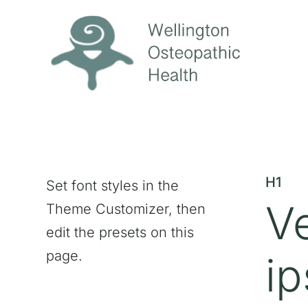
H1
Set font styles in the
V
Theme Customizer, then
edit the presets on this
page.
ip