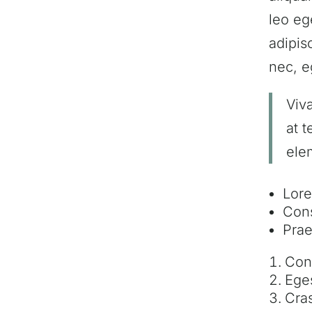
leo eg
adipis
nec, e
Viv
at 
ele
Lore
Cons
Prae
Conv
Eges
Cras