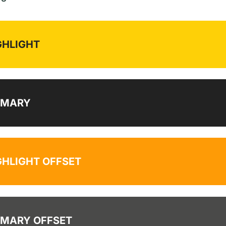
GHLIGHT
IMARY
GHLIGHT OFFSET
IMARY OFFSET