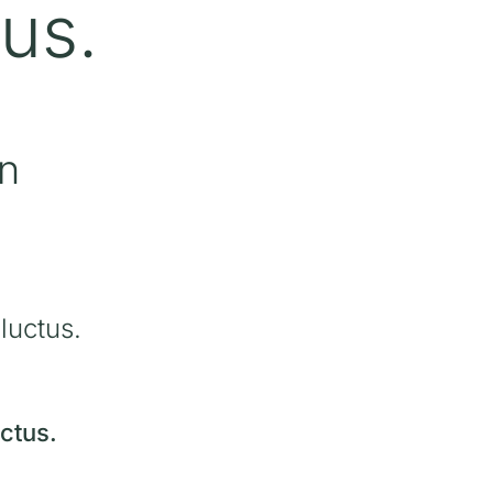
tus.
in
luctus.
ctus.