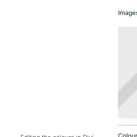
Image
Colou