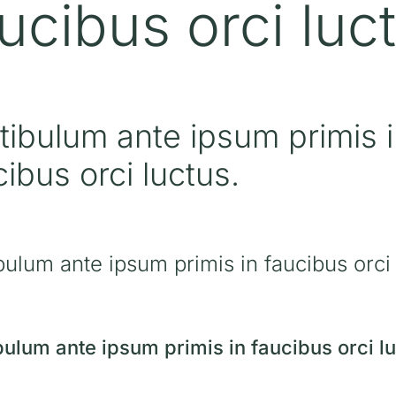
ucibus orci luc
tibulum ante ipsum primis 
cibus orci luctus.
bulum ante ipsum primis in faucibus orci 
bulum ante ipsum primis in faucibus orci lu