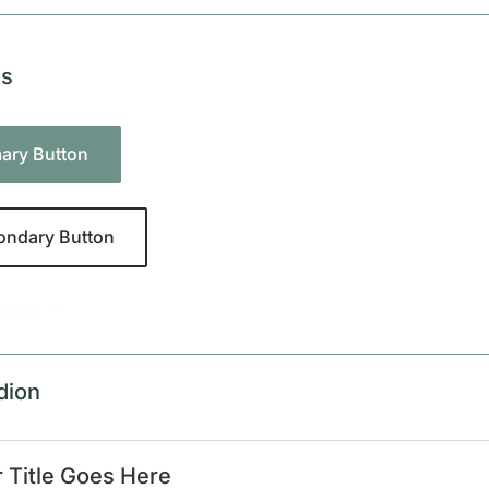
ns
mary Button
ondary Button
utton
dion
 Title Goes Here