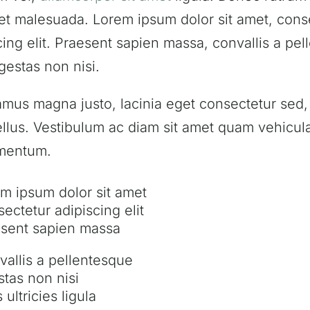
et malesuada. Lorem ipsum dolor sit amet, cons
cing elit. Praesent sapien massa, convallis a pe
gestas non nisi.
amus magna justo, lacinia eget consectetur sed, 
tellus. Vestibulum ac diam sit amet quam vehicul
mentum.
m ipsum dolor sit amet
ectetur adipiscing elit
sent sapien massa
allis a pellentesque
tas non nisi
 ultricies ligula