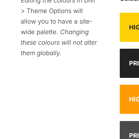
Editing the colours in Divi
> Theme Options will
allow you to have a site-
HI
wide palette.
Changing
these colours will not alter
them globally.
PR
HI
PR