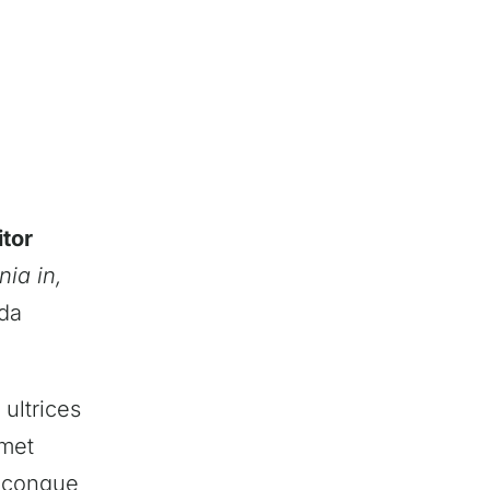
itor
nia in,
ada
 ultrices
amet
m congue