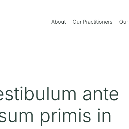
About
Our Practitioners
Our
estibulum ante
sum primis in