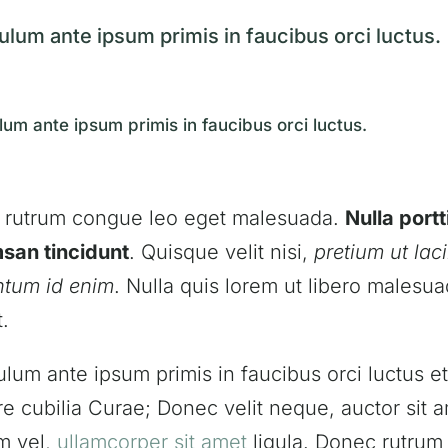
ulum ante ipsum primis in faucibus orci luctus.
lum ante ipsum primis in faucibus orci luctus.
 rutrum congue leo eget malesuada.
Nulla portt
san tincidunt
. Quisque velit nisi,
pretium ut laci
ntum id enim
. Nulla quis lorem ut libero malesu
t.
ulum ante ipsum primis in faucibus orci luctus et
e cubilia Curae; Donec velit neque, auctor sit 
m vel,
ullamcorper sit amet
ligula. Donec rutru