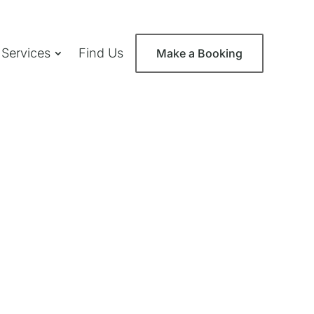
 Services
Find Us
Make a Booking