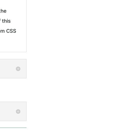
the
 this
tom CSS